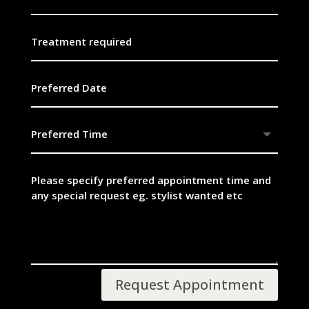
Request Appointment