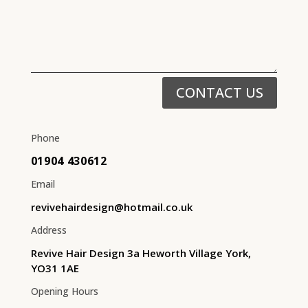
CONTACT US
Phone
01904 430612
Email
revivehairdesign@hotmail.co.uk
Address
Revive Hair Design 3a Heworth Village York,
YO31 1AE
Opening Hours