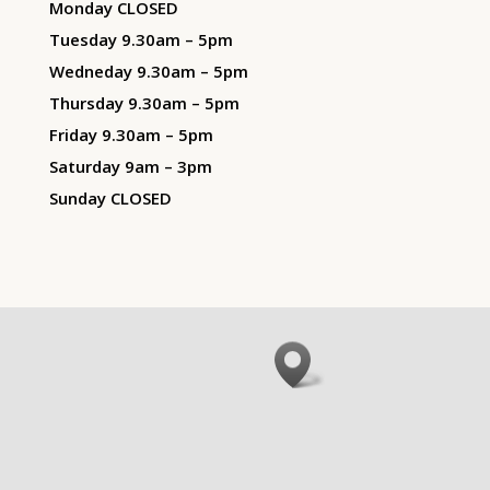
Monday CLOSED
Tuesday 9.30am – 5pm
Wedneday 9.30am – 5pm
Thursday 9.30am – 5pm
Friday 9.30am – 5pm
Saturday 9am – 3pm
Sunday CLOSED