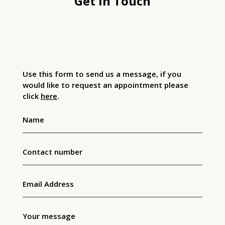
Get In Touch
Use this form to send us a message, if you
would like to request an appointment please
click
here
.