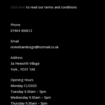
Click here
to read our terms and conditions
Phone
01904 430612
Email
revivehairdesign@hotmail.co.uk
Address
3a Heworth Village
York , YO31 1AE
Opening Hours
Monday CLOSED
Tuesday 9.30am – 5pm
Wednesday 9.30am – 5pm
Thursday 9.30am – 5pm