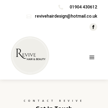
01904 430612

revivehairdesign@hotmail.co.uk

CONTACT REVIVE