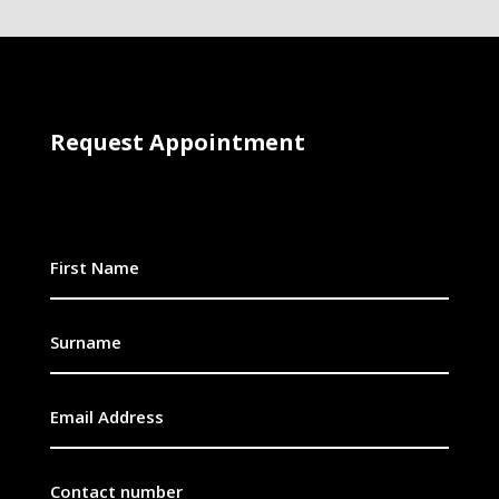
Request Appointment